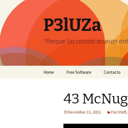
P3lUZa
"Porque las causas ocurren ant
Skip
Home
Free Software
Contacto
to
content
43 McNugg
December 11, 2012
Fun Stuff
,