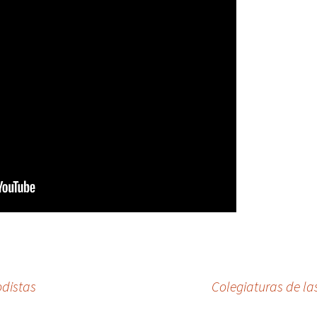
odistas
Colegiaturas de la