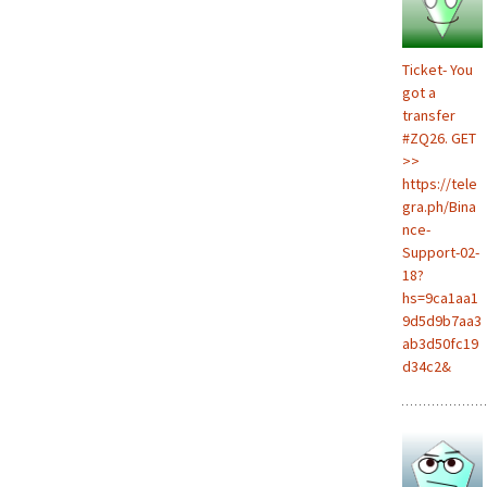
Ticket- You
got a
transfer
#ZQ26. GET
>>
https://tele
gra.ph/Bina
nce-
Support-02-
18?
hs=9ca1aa1
9d5d9b7aa3
ab3d50fc19
d34c2&