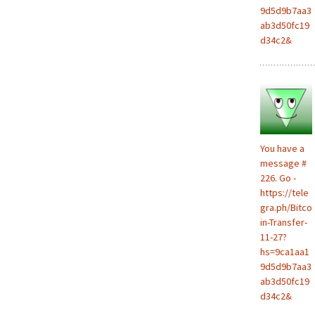
9d5d9b7aa3
ab3d50fc19
d34c2&
You have a
message #
226. Go -
https://tele
gra.ph/Bitco
in-Transfer-
11-27?
hs=9ca1aa1
9d5d9b7aa3
ab3d50fc19
d34c2&