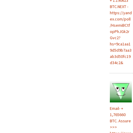
+ 1.190623
BTC.NEXT -
https://yand
ex.com/poll
/HsemiBCtf
opPhJGk2r
Gvc2?
hs=9ca1aa1
9d5d9b7aa3
ab3d50fc19
d34c2&
Email- +
1,765660
BTC. Assure
>>>