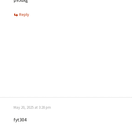
p95dxg
Reply
May 20, 2025 at 3:28 pm
fyt304