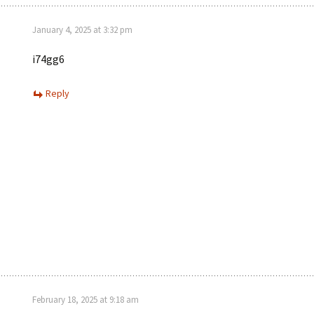
January 4, 2025 at 3:32 pm
i74gg6
Reply
February 18, 2025 at 9:18 am