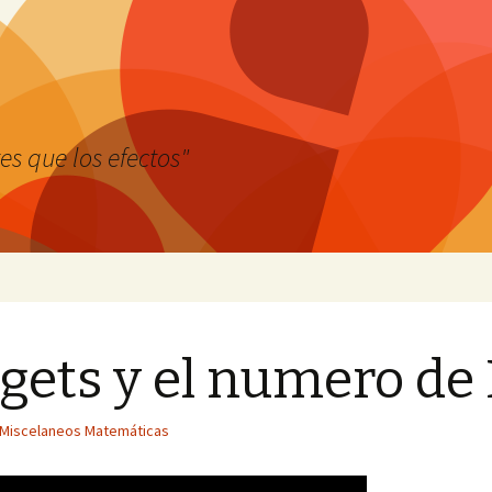
es que los efectos"
ets y el numero de
Miscelaneos Matemáticas