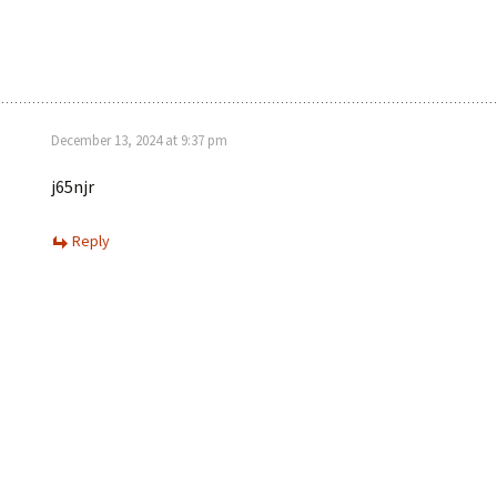
December 13, 2024 at 9:37 pm
j65njr
Reply