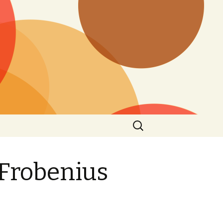
Search
for:
 Frobenius