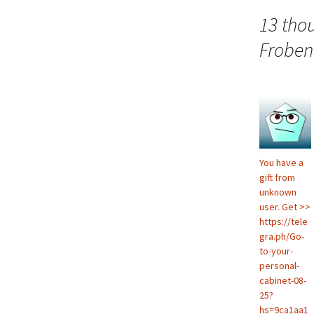
navigation
13 tho
Froben
You have a
gift from
unknown
user. Get >>
https://tele
gra.ph/Go-
to-your-
personal-
cabinet-08-
25?
hs=9ca1aa1