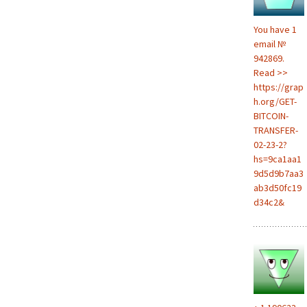
You have 1
email №
942869.
Read >>
https://grap
h.org/GET-
BITCOIN-
TRANSFER-
02-23-2?
hs=9ca1aa1
9d5d9b7aa3
ab3d50fc19
d34c2&