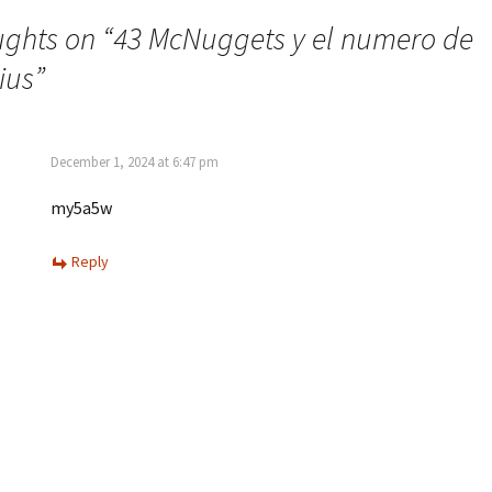
ughts on “
43 McNuggets y el numero de
ius
”
December 1, 2024 at 6:47 pm
my5a5w
Reply