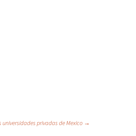
s universidades privadas de Mexico
→