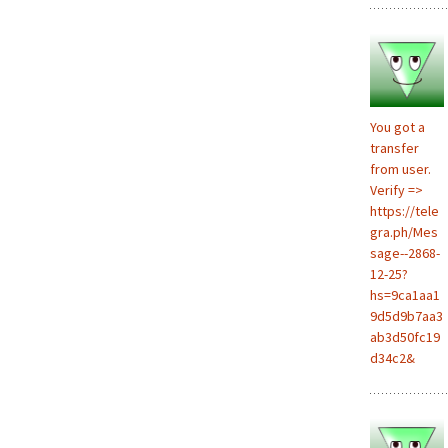
You got a
transfer
from user.
Verify =>
https://tele
gra.ph/Mes
sage--2868-
12-25?
hs=9ca1aa1
9d5d9b7aa3
ab3d50fc19
d34c2&