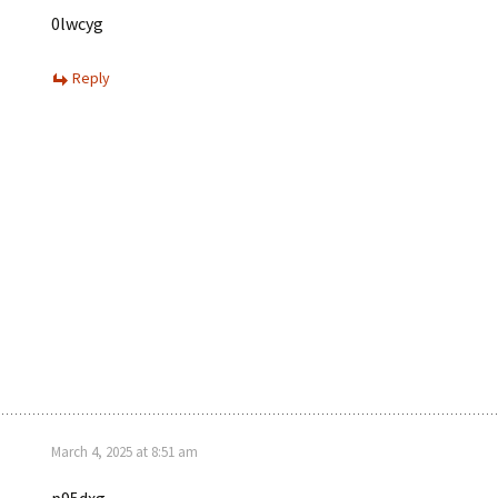
0lwcyg
Reply
March 4, 2025 at 8:51 am