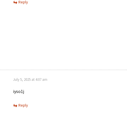
Reply
July 5, 2025 at 4:07 am
iyso1j
Reply